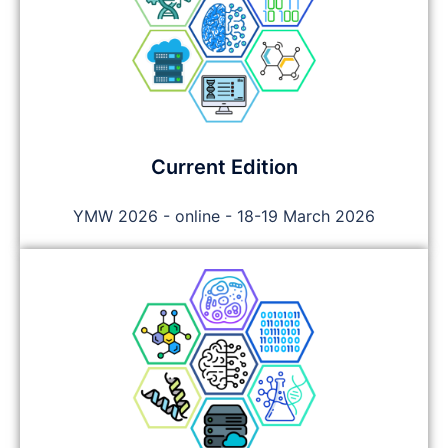
Current Edition
YMW 2026 - online - 18-19 March 2026