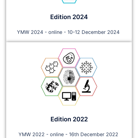
Edition 2024
YMW 2024 - online - 10-12 December 2024
Edition 2022
YMW 2022 - online - 16th December 2022