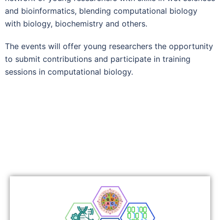
and bioinformatics, blending computational biology
with biology, biochemistry and others.
The events will offer young researchers the opportunity
to submit contributions and participate in training
sessions in computational biology.