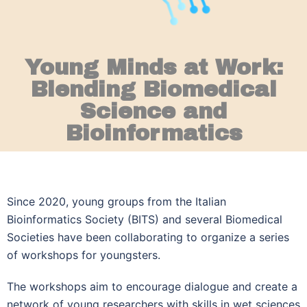
Young Minds at Work:
Blending Biomedical
Science and
Bioinformatics
Since 2020, young groups from the Italian
Bioinformatics Society (BITS) and several Biomedical
Societies have been collaborating to organize a series
of workshops for youngsters.
The workshops aim to encourage dialogue and create a
network of young researchers with skills in wet sciences